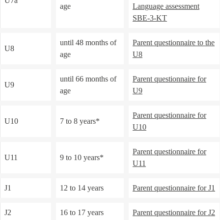
U7a
age
Language assessment
SBE-3-KT
until 48 months of
Parent questionnaire
to the
U8
age
U8
until 66 months of
Parent questionnaire for
U9
age
U9
Parent questionnaire for
U10
7 to 8 years*
U10
Parent questionnaire for
U11
9 to 10 years*
U11
J1
12 to 14 years
Parent questionnaire for J1
J2
16 to 17 years
Parent questionnaire for J2