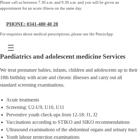
Please call us between 7.30 a.m. and 9.30 a.m. and you will be given an
appointment for an acute illness on the same day.
PHONE: 0341-480 40 28
For enquiries about medical prescriptions, please use the PraxisApp.
Paediatrics and adolescent medicine Services
We treat premature babies, infants, children and adolescents up to their
18th birthday with acute and chronic illnesses and carry out all
standard screening examinations.
Acute treatments
Screening: U2-U9, U10, U11
Preventive youth check-ups from 12-18: J1, J2
Vaccinations according to STIKO and SIKO recommendations
Ultrasound examinations of the abdominal organs and urinary tract
Youth labour protection examinations