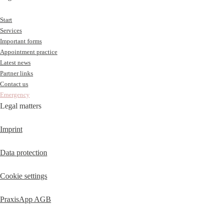
Start
Services
Important forms
Appointment practice
Latest news
Partner links
Contact us
Emergency
Legal matters
Imprint
Data protection
Cookie settings
PraxisApp AGB