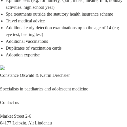
Aptitude tests (e.g. for nursery, sport, music, theatre, film, holiday
activities, high school year)
Spa treatments outside the statutory health insurance scheme
Travel medical advice
Additional early detection examinations up to the age of 14 (e.g.
eye test, hearing test)
Additional vaccinations
Duplicates of vaccination cards
Adoption expertise
Constance Oßwald & Katrin Drechsler
Specialists in paediatrics and adolescent medicine
Contact us
Market Street 2-6
04177 Leipzig, Alt Lindenau