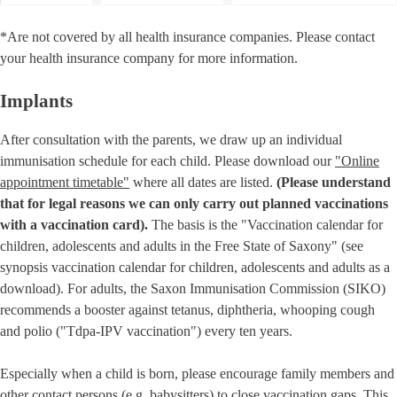
*Are not covered by all health insurance companies. Please contact
your health insurance company for more information.
Implants
After consultation with the parents, we draw up an individual
immunisation schedule for each child. Please download our
"Online
appointment timetable"
where all dates are listed.
(Please understand
that for legal reasons we can only carry out planned vaccinations
with a vaccination card).
The basis is the "Vaccination calendar for
children, adolescents and adults in the Free State of Saxony" (see
synopsis vaccination calendar for children, adolescents and adults as a
download). For adults, the Saxon Immunisation Commission (SIKO)
recommends a booster against tetanus, diphtheria, whooping cough
and polio ("Tdpa-IPV vaccination") every ten years.
Especially when a child is born, please encourage family members and
other contact persons (e.g. babysitters) to close vaccination gaps. This