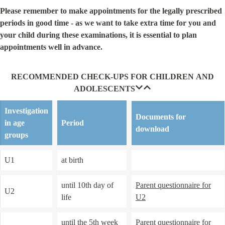
Please remember to make appointments for the legally prescribed
periods in good time - as we want to take extra time for you and
your child during these examinations, it is essential to plan
appointments well in advance.
RECOMMENDED CHECK-UPS FOR CHILDREN AND
ADOLESCENTS
Investigation
Documents for
in age
Period
download
groups
U1
at birth
until 10th day of
Parent questionnaire for
U2
life
U2
until the 5th week
Parent questionnaire for