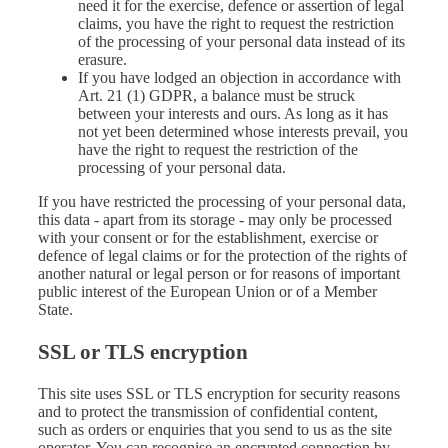
need it for the exercise, defence or assertion of legal
claims, you have the right to request the restriction
of the processing of your personal data instead of its
erasure.
If you have lodged an objection in accordance with
Art. 21 (1) GDPR, a balance must be struck
between your interests and ours. As long as it has
not yet been determined whose interests prevail, you
have the right to request the restriction of the
processing of your personal data.
If you have restricted the processing of your personal data,
this data - apart from its storage - may only be processed
with your consent or for the establishment, exercise or
defence of legal claims or for the protection of the rights of
another natural or legal person or for reasons of important
public interest of the European Union or of a Member
State.
SSL or TLS encryption
This site uses SSL or TLS encryption for security reasons
and to protect the transmission of confidential content,
such as orders or enquiries that you send to us as the site
operator. You can recognise an encrypted connection by