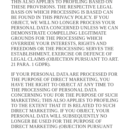
THIS ALSO APPLIES TO PROFILING BASED ON
THESE PROVISIONS. THE RESPECTIVE LEGAL
BASIS ON WHICH PROCESSING IS BASED CAN
BE FOUND IN THIS PRIVACY POLICY. IF YOU
OBJECT, WE WILL NO LONGER PROCESS YOUR
PERSONAL DATA CONCERNED UNLESS WE CAN
DEMONSTRATE COMPELLING LEGITIMATE
GROUNDS FOR THE PROCESSING WHICH
OVERRIDE YOUR INTERESTS, RIGHTS AND
FREEDOMS OR THE PROCESSING SERVES THE
ESTABLISHMENT, EXERCISE OR DEFENCE OF
LEGAL CLAIMS (OBJECTION PURSUANT TO ART.
21 PARA. 1 GDPR).
IF YOUR PERSONAL DATA ARE PROCESSED FOR
THE PURPOSE OF DIRECT MARKETING, YOU
HAVE THE RIGHT TO OBJECT AT ANY TIME TO
THE PROCESSING OF PERSONAL DATA
CONCERNING YOU FOR THE PURPOSE OF SUCH
MARKETING; THIS ALSO APPLIES TO PROFILING
TO THE EXTENT THAT IT IS RELATED TO SUCH
DIRECT MARKETING. IF YOU OBJECT, YOUR
PERSONAL DATA WILL SUBSEQUENTLY NO
LONGER BE USED FOR THE PURPOSE OF
DIRECT MARKETING (OBJECTION PURSUANT