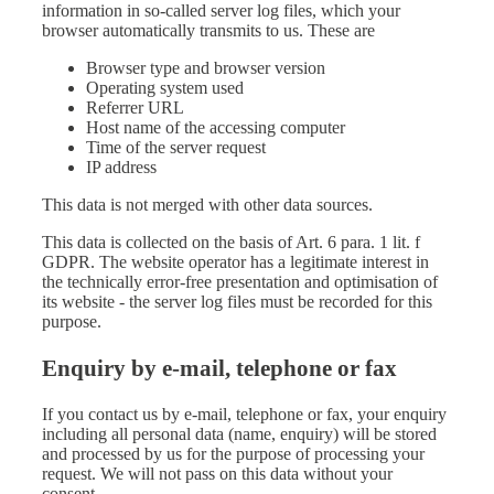
information in so-called server log files, which your
browser automatically transmits to us. These are
Browser type and browser version
Operating system used
Referrer URL
Host name of the accessing computer
Time of the server request
IP address
This data is not merged with other data sources.
This data is collected on the basis of Art. 6 para. 1 lit. f
GDPR. The website operator has a legitimate interest in
the technically error-free presentation and optimisation of
its website - the server log files must be recorded for this
purpose.
Enquiry by e-mail, telephone or fax
If you contact us by e-mail, telephone or fax, your enquiry
including all personal data (name, enquiry) will be stored
and processed by us for the purpose of processing your
request. We will not pass on this data without your
consent.