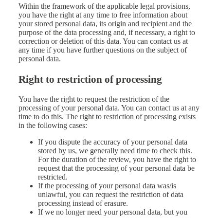
Within the framework of the applicable legal provisions,
you have the right at any time to free information about
your stored personal data, its origin and recipient and the
purpose of the data processing and, if necessary, a right to
correction or deletion of this data. You can contact us at
any time if you have further questions on the subject of
personal data.
Right to restriction of processing
You have the right to request the restriction of the
processing of your personal data. You can contact us at any
time to do this. The right to restriction of processing exists
in the following cases:
If you dispute the accuracy of your personal data
stored by us, we generally need time to check this.
For the duration of the review, you have the right to
request that the processing of your personal data be
restricted.
If the processing of your personal data was/is
unlawful, you can request the restriction of data
processing instead of erasure.
If we no longer need your personal data, but you