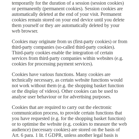
temporarily for the duration of a session (session cookies)
or permanently (permanent cookies). Session cookies are
automatically deleted at the end of your visit. Permanent
cookies remain stored on your end device until you delete
them yourself or they are automatically deleted by your
web browser.
Cookies may originate from us (first-party cookies) or from
third-party companies (so-called third-party cookies).
Third-party cookies enable the integration of certain
services from third-party companies within websites (e.g.
cookies for processing payment services).
Cookies have various functions. Many cookies are
technically necessary, as certain website functions would
not work without them (e.g. the shopping basket function
or the display of videos). Other cookies can be used to
analyse user behaviour or for advertising purposes.
Cookies that are required to carry out the electronic
communication process, to provide certain functions that
you have requested (e.g. for the shopping basket function)
or to optimise the website (e.g. cookies to measure the web
audience) (necessary cookies) are stored on the basis of
Art. 6 para. 1 lit. f GDPR, unless another legal basis is