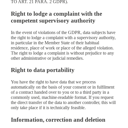
TO ART. 21 PARA. 2 GDPR).
Right to lodge a complaint with the
competent supervisory authority
In the event of violations of the GDPR, data subjects have
the right to lodge a complaint with a supervisory authority,
in particular in the Member State of their habitual
residence, place of work or place of the alleged violation.
The right to lodge a complaint is without prejudice to any
other administrative or judicial remedies.
Right to data portability
You have the right to have data that we process
automatically on the basis of your consent or in fulfilment
of a contract handed over to you or to a third party in a
commonly used, machine-readable format. If you request
the direct transfer of the data to another controller, this will
only take place if it is technically feasible.
Information, correction and deletion