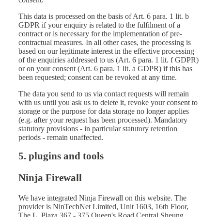
This data is processed on the basis of Art. 6 para. 1 lit. b
GDPR if your enquiry is related to the fulfilment of a
contract or is necessary for the implementation of pre-
contractual measures. In all other cases, the processing is
based on our legitimate interest in the effective processing
of the enquiries addressed to us (Art. 6 para. 1 lit. f GDPR)
or on your consent (Art. 6 para. 1 lit. a GDPR) if this has
been requested; consent can be revoked at any time.
The data you send to us via contact requests will remain
with us until you ask us to delete it, revoke your consent to
storage or the purpose for data storage no longer applies
(e.g. after your request has been processed). Mandatory
statutory provisions - in particular statutory retention
periods - remain unaffected.
5. plugins and tools
Ninja Firewall
We have integrated Ninja Firewall on this website. The
provider is NinTechNet Limited, Unit 1603, 16th Floor,
The L. Plaza 367 - 375 Queen's Road Central Sheung