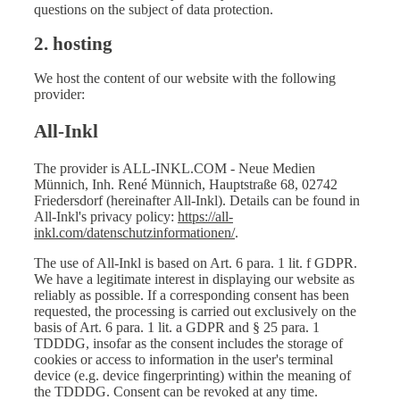
questions on the subject of data protection.
2. hosting
We host the content of our website with the following
provider:
All-Inkl
The provider is ALL-INKL.COM - Neue Medien
Münnich, Inh. René Münnich, Hauptstraße 68, 02742
Friedersdorf (hereinafter All-Inkl). Details can be found in
All-Inkl's privacy policy:
https://all-
inkl.com/datenschutzinformationen/
.
The use of All-Inkl is based on Art. 6 para. 1 lit. f GDPR.
We have a legitimate interest in displaying our website as
reliably as possible. If a corresponding consent has been
requested, the processing is carried out exclusively on the
basis of Art. 6 para. 1 lit. a GDPR and § 25 para. 1
TDDDG, insofar as the consent includes the storage of
cookies or access to information in the user's terminal
device (e.g. device fingerprinting) within the meaning of
the TDDDG. Consent can be revoked at any time.