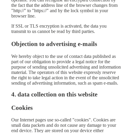
the fact that the address line of the browser changes from
"http://" to "https://" and by the lock symbol in your
browser line.
If SSL or TLS encryption is activated, the data you
transmit to us cannot be read by third parties.
Objection to advertising e-mails
We hereby object to the use of contact data published as
part of our obligation to provide a legal notice for the
purpose of sending unsolicited advertising and information
material. The operators of this website expressly reserve
the right to take legal action in the event of the unsolicited
sending of advertising information, such as spam e-mails.
4. data collection on this website
Cookies
Our Internet pages use so-called "cookies". Cookies are
small data packets and do not cause any damage to your
end device. They are stored on your device either