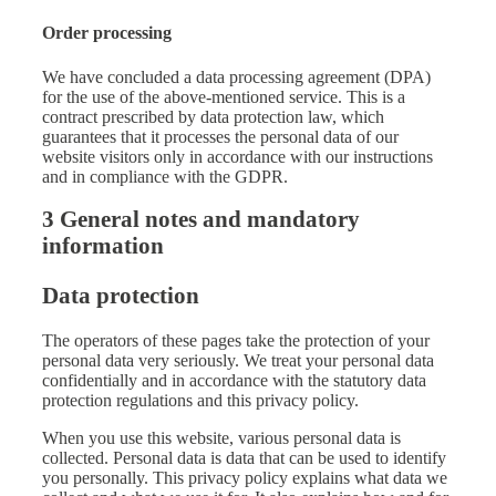
Order processing
We have concluded a data processing agreement (DPA)
for the use of the above-mentioned service. This is a
contract prescribed by data protection law, which
guarantees that it processes the personal data of our
website visitors only in accordance with our instructions
and in compliance with the GDPR.
3 General notes and mandatory
information
Data protection
The operators of these pages take the protection of your
personal data very seriously. We treat your personal data
confidentially and in accordance with the statutory data
protection regulations and this privacy policy.
When you use this website, various personal data is
collected. Personal data is data that can be used to identify
you personally. This privacy policy explains what data we