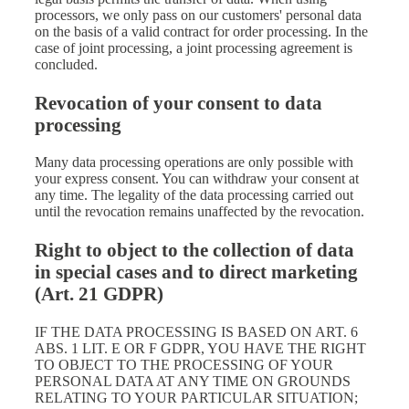
processors, we only pass on our customers' personal data
on the basis of a valid contract for order processing. In the
case of joint processing, a joint processing agreement is
concluded.
Revocation of your consent to data
processing
Many data processing operations are only possible with
your express consent. You can withdraw your consent at
any time. The legality of the data processing carried out
until the revocation remains unaffected by the revocation.
Right to object to the collection of data
in special cases and to direct marketing
(Art. 21 GDPR)
IF THE DATA PROCESSING IS BASED ON ART. 6
ABS. 1 LIT. E OR F GDPR, YOU HAVE THE RIGHT
TO OBJECT TO THE PROCESSING OF YOUR
PERSONAL DATA AT ANY TIME ON GROUNDS
RELATING TO YOUR PARTICULAR SITUATION;