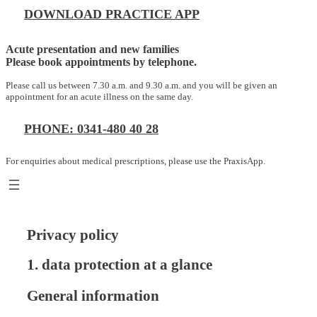
DOWNLOAD PRACTICE APP
Acute presentation and new families
Please book appointments by telephone.
Please call us between 7.30 a.m. and 9.30 a.m. and you will be given an
appointment for an acute illness on the same day.
PHONE: 0341-480 40 28
For enquiries about medical prescriptions, please use the PraxisApp.
Privacy policy
1. data protection at a glance
General information