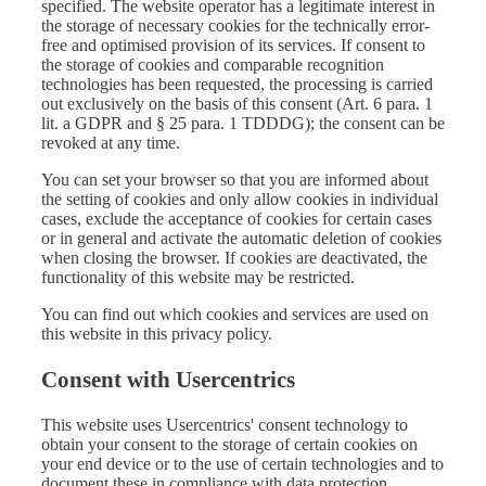
specified. The website operator has a legitimate interest in
the storage of necessary cookies for the technically error-
free and optimised provision of its services. If consent to
the storage of cookies and comparable recognition
technologies has been requested, the processing is carried
out exclusively on the basis of this consent (Art. 6 para. 1
lit. a GDPR and § 25 para. 1 TDDDG); the consent can be
revoked at any time.
You can set your browser so that you are informed about
the setting of cookies and only allow cookies in individual
cases, exclude the acceptance of cookies for certain cases
or in general and activate the automatic deletion of cookies
when closing the browser. If cookies are deactivated, the
functionality of this website may be restricted.
You can find out which cookies and services are used on
this website in this privacy policy.
Consent with Usercentrics
This website uses Usercentrics' consent technology to
obtain your consent to the storage of certain cookies on
your end device or to the use of certain technologies and to
document these in compliance with data protection