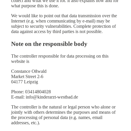
collect and what we use it for. It also explains how and for
what purpose this is done.
We would like to point out that data transmission over the
Internet (e.g. when communicating by e-mail) may be
subject to security vulnerabilities. Complete protection of
data against access by third parties is not possible.
Note on the responsible body
The controller responsible for data processing on this
website is
Constance Oßwald
Market Street 2-6
04177 Leipzig
Phone: 03414804028
E-mail: info@kinderarzt-westbad.de
The controller is the natural or legal person who alone or
jointly with others determines the purposes and means of
the processing of personal data (e.g. names, email
addresses, etc.).