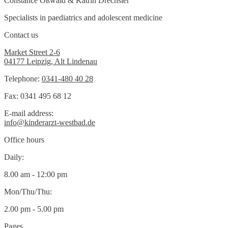
Constance Oßwald & Katrin Drechsler
Specialists in paediatrics and adolescent medicine
Contact us
Market Street 2-6
04177 Leipzig, Alt Lindenau
Telephone:
0341-480 40 28
Fax: 0341 495 68 12
E-mail address:
info@kinderarzt-westbad.de
Office hours
Daily:
8.00 am - 12:00 pm
Mon/Thu/Thu:
2.00 pm - 5.00 pm
Pages