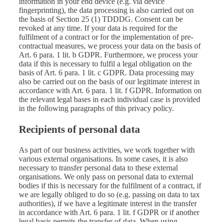
information in your end device (e.g. via device
fingerprinting), the data processing is also carried out on
the basis of Section 25 (1) TDDDG. Consent can be
revoked at any time. If your data is required for the
fulfilment of a contract or for the implementation of pre-
contractual measures, we process your data on the basis of
Art. 6 para. 1 lit. b GDPR. Furthermore, we process your
data if this is necessary to fulfil a legal obligation on the
basis of Art. 6 para. 1 lit. c GDPR. Data processing may
also be carried out on the basis of our legitimate interest in
accordance with Art. 6 para. 1 lit. f GDPR. Information on
the relevant legal bases in each individual case is provided
in the following paragraphs of this privacy policy.
Recipients of personal data
As part of our business activities, we work together with
various external organisations. In some cases, it is also
necessary to transfer personal data to these external
organisations. We only pass on personal data to external
bodies if this is necessary for the fulfilment of a contract, if
we are legally obliged to do so (e.g. passing on data to tax
authorities), if we have a legitimate interest in the transfer
in accordance with Art. 6 para. 1 lit. f GDPR or if another
legal basis permits the transfer of data. When using