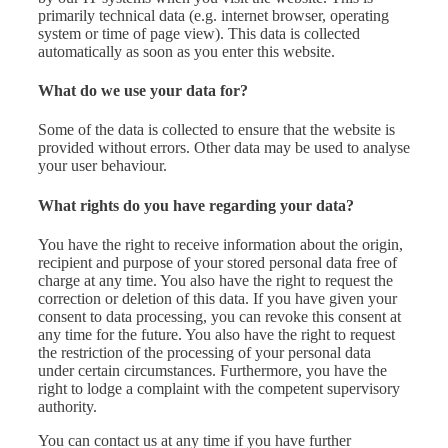
primarily technical data (e.g. internet browser, operating
system or time of page view). This data is collected
automatically as soon as you enter this website.
What do we use your data for?
Some of the data is collected to ensure that the website is
provided without errors. Other data may be used to analyse
your user behaviour.
What rights do you have regarding your data?
You have the right to receive information about the origin,
recipient and purpose of your stored personal data free of
charge at any time. You also have the right to request the
correction or deletion of this data. If you have given your
consent to data processing, you can revoke this consent at
any time for the future. You also have the right to request
the restriction of the processing of your personal data
under certain circumstances. Furthermore, you have the
right to lodge a complaint with the competent supervisory
authority.
You can contact us at any time if you have further