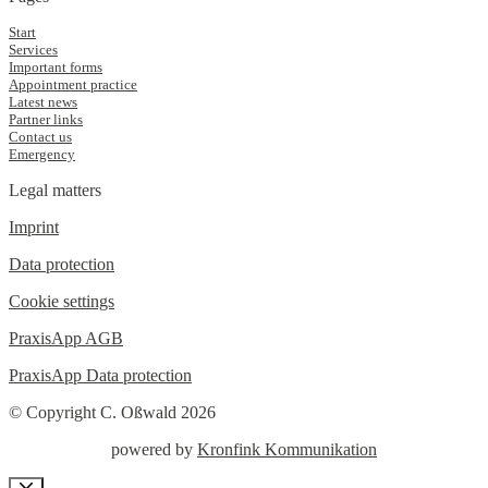
Start
Services
Important forms
Appointment practice
Latest news
Partner links
Contact us
Emergency
Legal matters
Imprint
Data protection
Cookie settings
PraxisApp AGB
PraxisApp Data protection
© Copyright C. Oßwald 2026
powered by
Kronfink Kommunikation