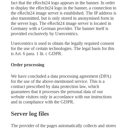
fact that the eRecht24 logo appears in the banner. In order
to display the eRecht24 logo in the banner, a connection to
the eRecht24 image server is established. The IP address is
also transmitted, but is only stored in anonymised form in
the server logs. The eRecht24 image server is located in
Germany with a German provider. The banner itself is
provided exclusively by Usercentrics.
Usercentrics is used to obtain the legally required consent
for the use of certain technologies. The legal basis for this
is Art. 6 para. 1 lit. c GDPR.
Order processing
We have concluded a data processing agreement (DPA)
for the use of the above-mentioned service. This is a
contract prescribed by data protection law, which
guarantees that it processes the personal data of our
website visitors only in accordance with our instructions
and in compliance with the GDPR.
Server log files
The provider of the pages automatically collects and stores