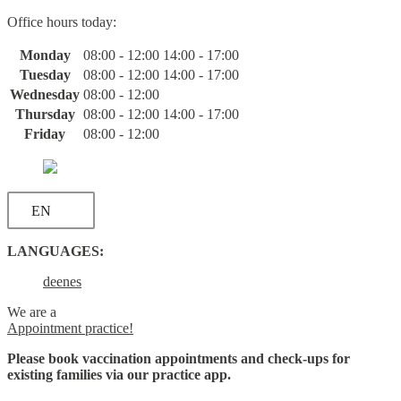
Skip
Office hours today:
to
content
Monday
08:00 - 12:00
14:00 - 17:00
Tuesday
08:00 - 12:00
14:00 - 17:00
Wednesday
08:00 - 12:00
Thursday
08:00 - 12:00
14:00 - 17:00
Friday
08:00 - 12:00
EN
LANGUAGES:
de
en
es
We are a
Appointment practice!
Please book vaccination appointments and check-ups for
existing families via our practice app.