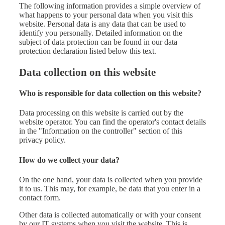
The following information provides a simple overview of
what happens to your personal data when you visit this
website. Personal data is any data that can be used to
identify you personally. Detailed information on the
subject of data protection can be found in our data
protection declaration listed below this text.
Data collection on this website
Who is responsible for data collection on this website?
Data processing on this website is carried out by the
website operator. You can find the operator's contact details
in the "Information on the controller" section of this
privacy policy.
How do we collect your data?
On the one hand, your data is collected when you provide
it to us. This may, for example, be data that you enter in a
contact form.
Other data is collected automatically or with your consent
by our IT systems when you visit the website. This is