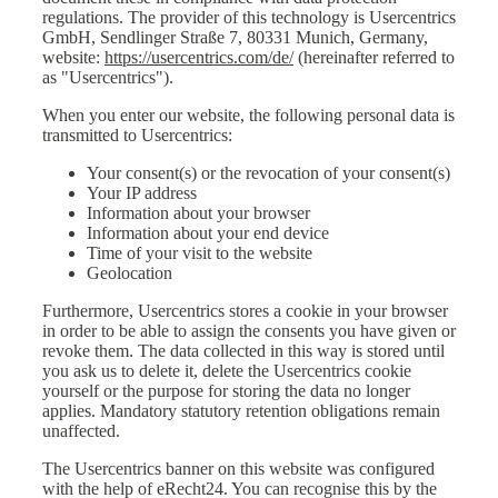
regulations. The provider of this technology is Usercentrics
GmbH, Sendlinger Straße 7, 80331 Munich, Germany,
website:
https://usercentrics.com/de/
(hereinafter referred to
as "Usercentrics").
When you enter our website, the following personal data is
transmitted to Usercentrics:
Your consent(s) or the revocation of your consent(s)
Your IP address
Information about your browser
Information about your end device
Time of your visit to the website
Geolocation
Furthermore, Usercentrics stores a cookie in your browser
in order to be able to assign the consents you have given or
revoke them. The data collected in this way is stored until
you ask us to delete it, delete the Usercentrics cookie
yourself or the purpose for storing the data no longer
applies. Mandatory statutory retention obligations remain
unaffected.
The Usercentrics banner on this website was configured
with the help of eRecht24. You can recognise this by the