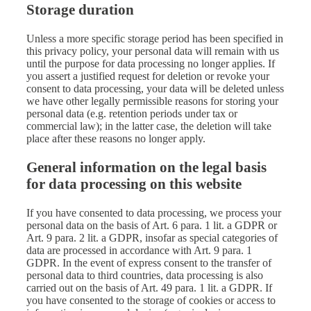
Storage duration
Unless a more specific storage period has been specified in
this privacy policy, your personal data will remain with us
until the purpose for data processing no longer applies. If
you assert a justified request for deletion or revoke your
consent to data processing, your data will be deleted unless
we have other legally permissible reasons for storing your
personal data (e.g. retention periods under tax or
commercial law); in the latter case, the deletion will take
place after these reasons no longer apply.
General information on the legal basis
for data processing on this website
If you have consented to data processing, we process your
personal data on the basis of Art. 6 para. 1 lit. a GDPR or
Art. 9 para. 2 lit. a GDPR, insofar as special categories of
data are processed in accordance with Art. 9 para. 1
GDPR. In the event of express consent to the transfer of
personal data to third countries, data processing is also
carried out on the basis of Art. 49 para. 1 lit. a GDPR. If
you have consented to the storage of cookies or access to