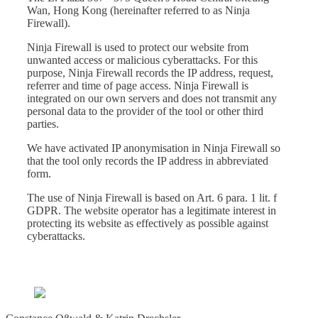
Wan, Hong Kong (hereinafter referred to as Ninja
Firewall).
Ninja Firewall is used to protect our website from
unwanted access or malicious cyberattacks. For this
purpose, Ninja Firewall records the IP address, request,
referrer and time of page access. Ninja Firewall is
integrated on our own servers and does not transmit any
personal data to the provider of the tool or other third
parties.
We have activated IP anonymisation in Ninja Firewall so
that the tool only records the IP address in abbreviated
form.
The use of Ninja Firewall is based on Art. 6 para. 1 lit. f
GDPR. The website operator has a legitimate interest in
protecting its website as effectively as possible against
cyberattacks.