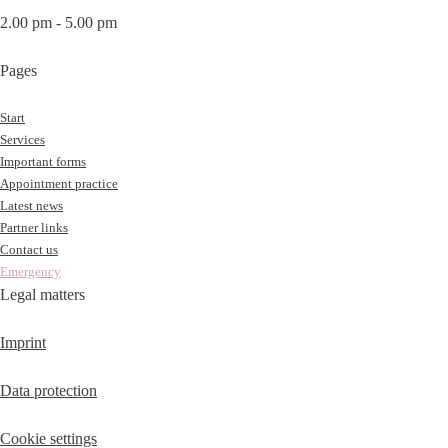
2.00 pm - 5.00 pm
Pages
Start
Services
Important forms
Appointment practice
Latest news
Partner links
Contact us
Emergency
Legal matters
Imprint
Data protection
Cookie settings