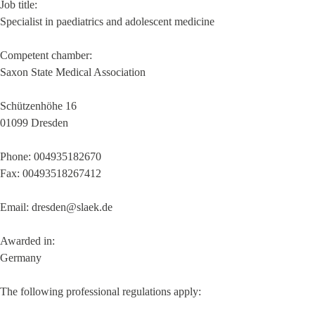
Job title:
Specialist in paediatrics and adolescent medicine
Competent chamber:
Saxon State Medical Association
Schützenhöhe 16
01099 Dresden
Phone: 004935182670
Fax: 00493518267412
Email: dresden@slaek.de
Awarded in:
Germany
The following professional regulations apply: