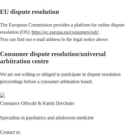
EU dispute resolution
The European Commission provides a platform for online dispute
resolution (OS):
https://ec.europa.eu/consumers/odr/
.
You can find our e-mail address in the legal notice above.
Consumer dispute resolution/universal
arbitration centre
We are not willing or obliged to participate in dispute resolution
proceedings before a consumer arbitration board.
Constance Oßwald & Katrin Drechsler
Specialists in paediatrics and adolescent medicine
Contact us