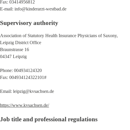
Fax: 03414956812
E-mail: info@kinderarzt-westbad.de
Supervisory authority
Association of Statutory Health Insurance Physicians of Saxony,
Leipzig District Office
Braunstrasse 16
04347 Leipzig
Phone: 004934124320
Fax: 004934124322101#
Email: leipzig@kvsachsen.de
https://www.kvsachsen.de/
Job title and professional regulations