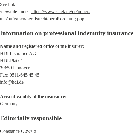
See link
viewable under:
https://www.slaek.de/de/ueber-
uns/aufgaben/berufsrecht/berufsordnung.php
Information on professional indemnity insurance
Name and registered office of the insurer:
HDI Insurance AG
HDI-Platz 1
30659 Hanover
Fax: 0511-645 45 45
info@hdi.de
Area of validity of the insurance:
Germany
Editorially responsible
Constance Oßwald