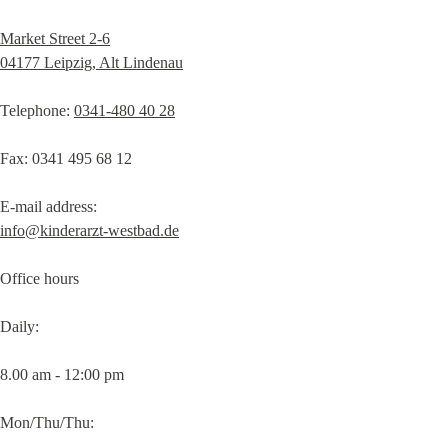
Market Street 2-6
04177 Leipzig, Alt Lindenau
Telephone:
0341-480 40 28
Fax: 0341 495 68 12
E-mail address:
info@kinderarzt-westbad.de
Office hours
Daily:
8.00 am - 12:00 pm
Mon/Thu/Thu: