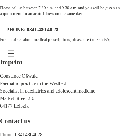
Please call us between 7.30 a.m. and 9.30 a.m. and you will be given an
appointment for an acute illness on the same day.
PHONE: 0341-480 40 28
For enquiries about medical prescriptions, please use the PraxisApp.
Imprint
Constance Oßwald
Paediatric practice in the Westbad
Specialist in paediatrics and adolescent medicine
Market Street 2-6
04177 Leipzig
Contact us
Phone: 03414804028