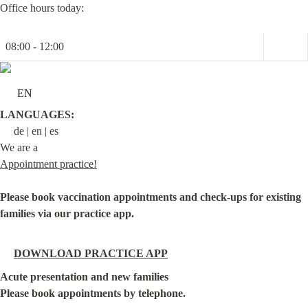
Skip
Office hours today:
to
content
08:00 - 12:00
EN
LANGUAGES:
de
en
es
We are a
Appointment practice!
Please book vaccination appointments and check-ups for existing
families via our practice app.
DOWNLOAD PRACTICE APP
Acute presentation and new families
Please book appointments by telephone.