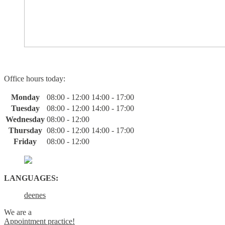
Office hours today:
Monday
08:00 - 12:00
14:00 - 17:00
Tuesday
08:00 - 12:00
14:00 - 17:00
Wednesday
08:00 - 12:00
Thursday
08:00 - 12:00
14:00 - 17:00
Friday
08:00 - 12:00
LANGUAGES:
de
en
es
We are a
Appointment practice!