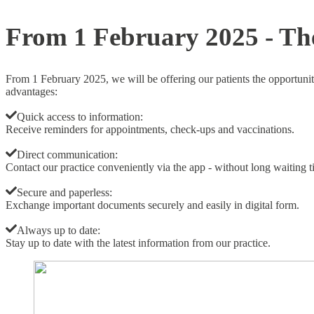
Skip
From 1 February 2025 - The
to
content
From 1 February 2025, we will be offering our patients the opportuni
advantages:
Quick access to information:
Receive reminders for appointments, check-ups and vaccinations.
Direct communication:
Contact our practice conveniently via the app - without long waiting t
Secure and paperless:
Exchange important documents securely and easily in digital form.
Always up to date:
Stay up to date with the latest information from our practice.