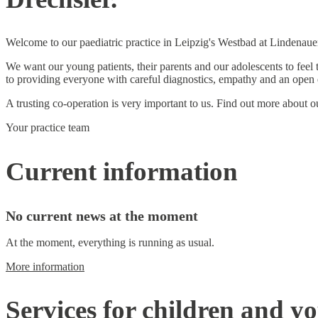
Welcome to our paediatric practice in Leipzig's Westbad at Lindenaue
We want our young patients, their parents and our adolescents to feel
to providing everyone with careful diagnostics, empathy and an open 
A trusting co-operation is very important to us. Find out more about 
Your practice team
Current information
No current news at the moment
At the moment, everything is running as usual.
More information
Services for children and y