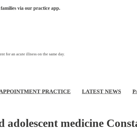
families via our practice app.
nt for an acute illness on the same day.
APPOINTMENT PRACTICE
LATEST NEWS
P
 and adolescent medicine Con