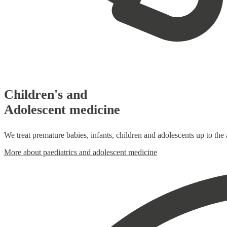
Children's and
Adolescent medicine
We treat premature babies, infants, children and adolescents up to the
More about paediatrics and adolescent medicine