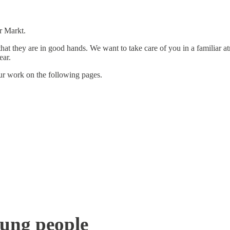
r Markt.
 that they are in good hands. We want to take care of you in a familiar 
ear.
our work on the following pages.
oung people