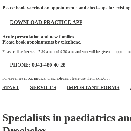
Please book vaccination appointments and check-ups for existing 
DOWNLOAD PRACTICE APP
Acute presentation and new families
Please book appointments by telephone.
Please call us between 7.30 a.m. and 9.30 a.m. and you will be given an appointme
PHONE: 0341-480 40 28
For enquiries about medical prescriptions, please use the PraxisApp.
START
SERVICES
IMPORTANT FORMS
Specialists in paediatrics
Drechsler.