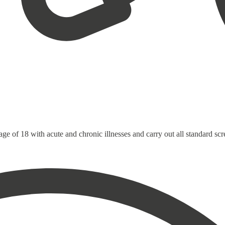
 age of 18 with acute and chronic illnesses and carry out all standard sc