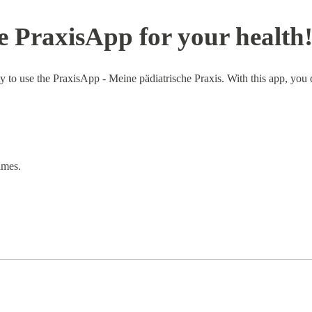
 PraxisApp for your health
ty to use the PraxisApp - Meine pädiatrische Praxis. With this app, yo
imes.