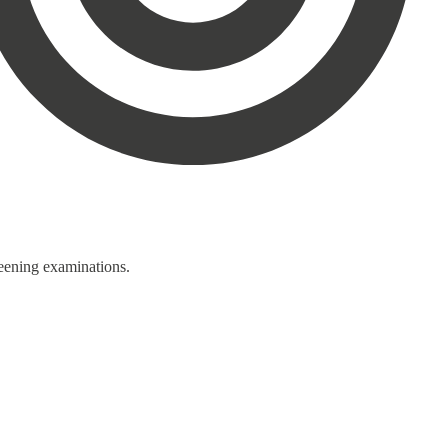
reening examinations.