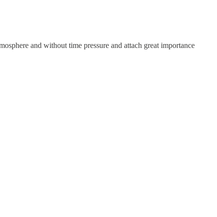
atmosphere and without time pressure and attach great importance