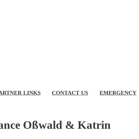
ARTNER LINKS
CONTACT US
EMERGENCY
stance Oßwald & Katrin