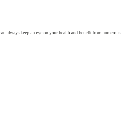
!
u can always keep an eye on your health and benefit from numerous