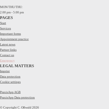
MON/THU/THU:
2.00 pm - 5.00 pm
PAGES
Start
Services
Important forms
Appointment practice
Latest news
Partner links
Contact us
Emergency
LEGAL MATTERS
Imprint
Data protection
Cookie settings
PraxisApp AGB
PraxisApp Data protection
© Copyright C. Oßwald 2026