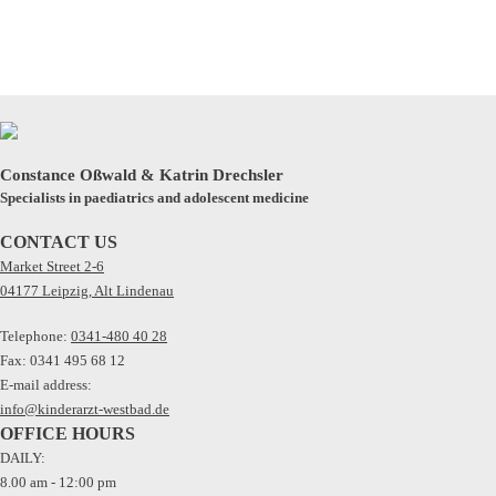
Constance Oßwald & Katrin Drechsler
Specialists in paediatrics and adolescent medicine
CONTACT US
Market Street 2-6
04177 Leipzig, Alt Lindenau
Telephone:
0341-480 40 28
Fax: 0341 495 68 12
E-mail address:
info@kinderarzt-westbad.de
OFFICE HOURS
DAILY:
8.00 am - 12:00 pm