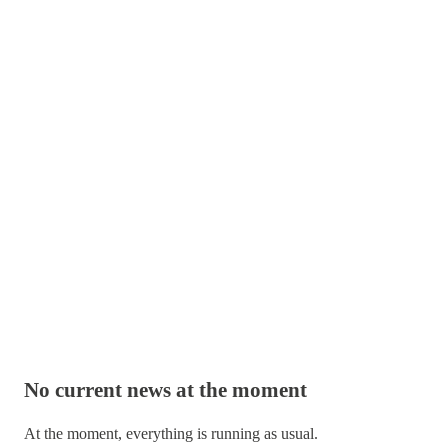
No current news at the moment
At the moment, everything is running as usual.