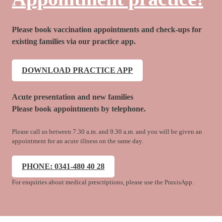
Please book vaccination appointments and check-ups for
existing families via our practice app.
DOWNLOAD PRACTICE APP
Acute presentation and new families
Please book appointments by telephone.
Please call us between 7.30 a.m. and 9.30 a.m. and you will be given an
appointment for an acute illness on the same day.
PHONE: 0341-480 40 28
For enquiries about medical prescriptions, please use the PraxisApp.